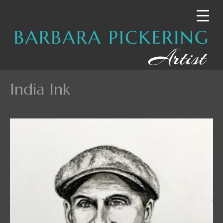
India Ink