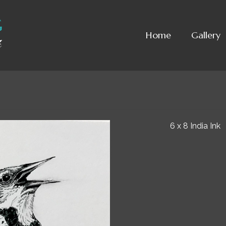
Home
Gallery
6 x 8 India Ink