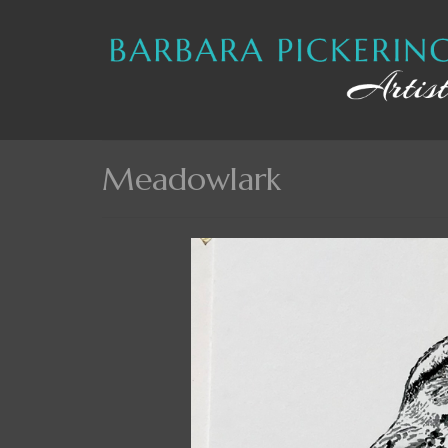
Meadowlark