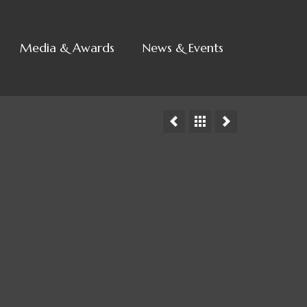
Media & Awards
News & Events