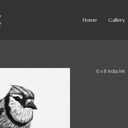
Home
Gallery
6 x 8 India Ink