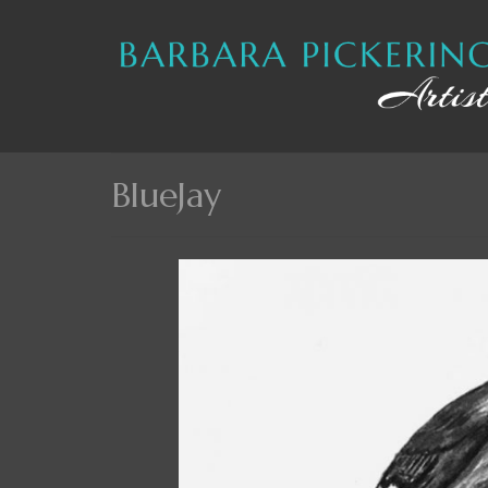
BlueJay