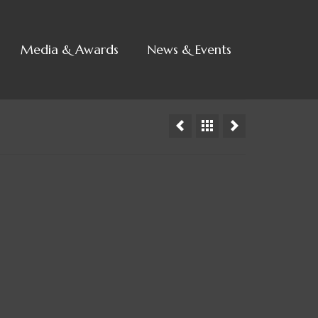
Media & Awards
News & Events