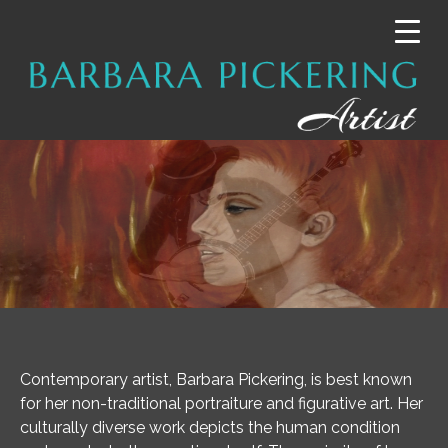
Contemporary artist, Barbara Pickering, is best known
for her non-traditional portraiture and figurative art. Her
culturally diverse work depicts the human condition