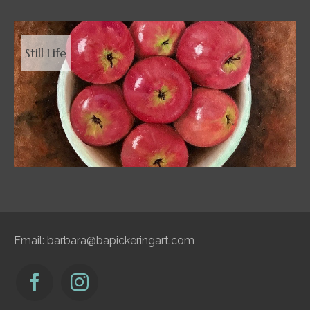
Still Life
Email:
barbara@bapickeringart.com