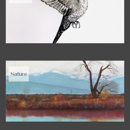
Nature