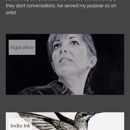
they start conversations, I’ve served my purpose as an
artist.
Figurative
India Ink