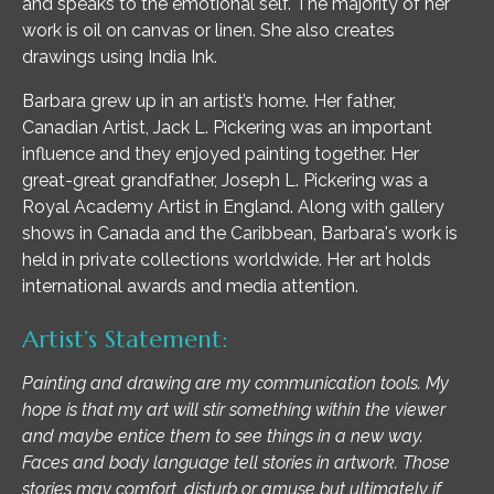
and speaks to the emotional self. The majority of her
work is oil on canvas or linen. She also creates
drawings using India Ink.
Barbara grew up in an artist’s home. Her father,
Canadian Artist, Jack L. Pickering was an important
influence and they enjoyed painting together. Her
great-great grandfather, Joseph L. Pickering was a
Royal Academy Artist in England. Along with gallery
shows in Canada and the Caribbean, Barbara's work is
held in private collections worldwide. Her art holds
international awards and media attention.
Artist’s Statement:
Painting and drawing are my communication tools. My
hope is that my art will stir something within the viewer
and maybe entice them to see things in a new way.
Faces and body language tell stories in artwork. Those
stories may comfort, disturb or amuse but ultimately if