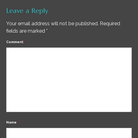
Leave a Reply
Your email address will not be published.
Required
fields are marked
*
Comment
*
Name
*