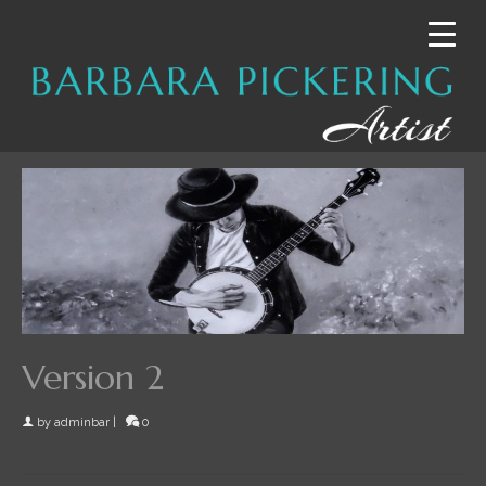
Version 2
by
adminbar
|
0