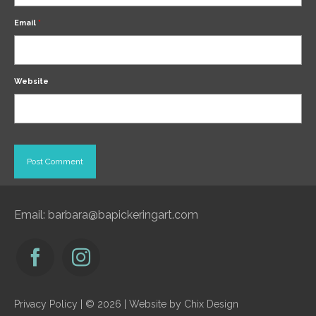
Email
*
Website
Email:
barbara@bapickeringart.com
Privacy Policy
| © 2026 | Website by
Chix Design