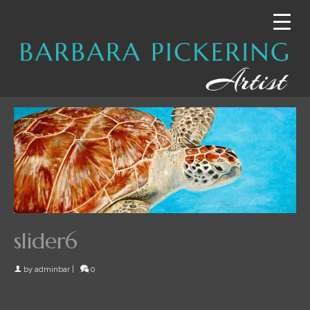
slider6
by
adminbar
|
0