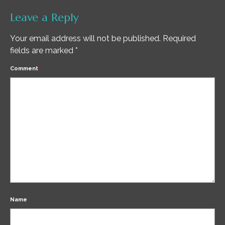
Leave a Reply
Your email address will not be published.
Required
fields are marked
*
Comment
*
Name
*