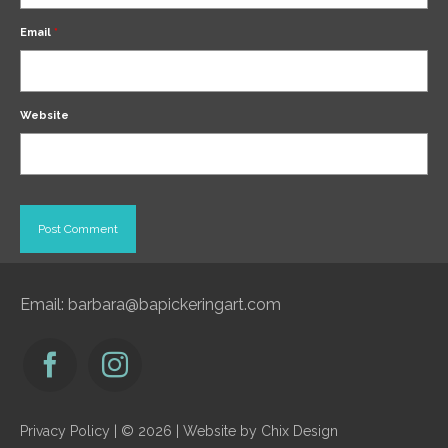
Email
*
Website
Email:
barbara@bapickeringart.com
Privacy Policy
| © 2026 | Website by
Chix Design