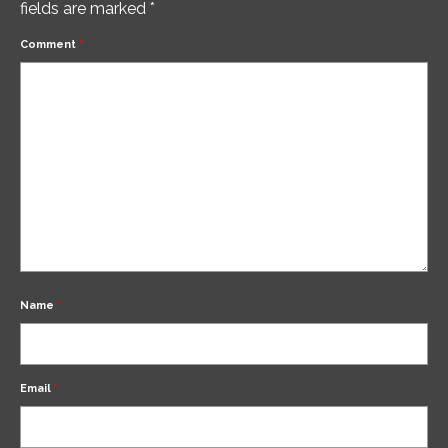
fields are marked
*
Comment
*
Name
*
Email
*