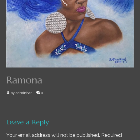
Ramona
by
adminbar
|
0
Leave a Reply
Your email address will not be published.
Required