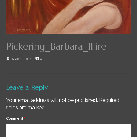
Pickering_Barbara_IFire
by
adminbar
|
0
Leave a Reply
Your email address will not be published.
Required
fields are marked
*
Comment
*