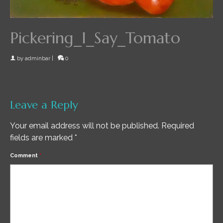
Pickering_I_Say_Tomato
by
adminbar
|
0
Leave a Reply
Your email address will not be published.
Required
fields are marked
*
Comment
*