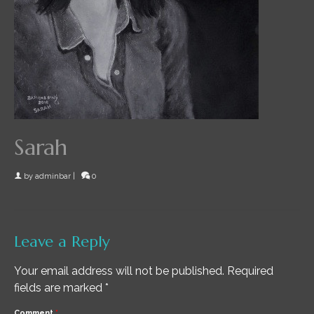
Sarah
by
adminbar
|
0
Leave a Reply
Your email address will not be published.
Required
fields are marked
*
Comment
*