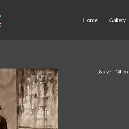
Home
Gallery
18 x 24 Oil on