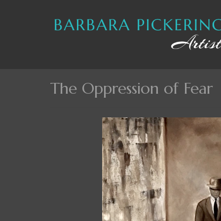
The Oppression of Fear