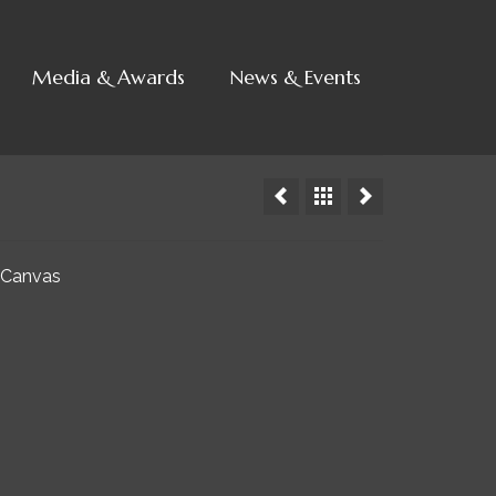
Media & Awards
News & Events
 Canvas