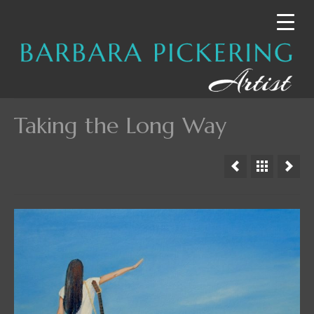
Taking the Long Way