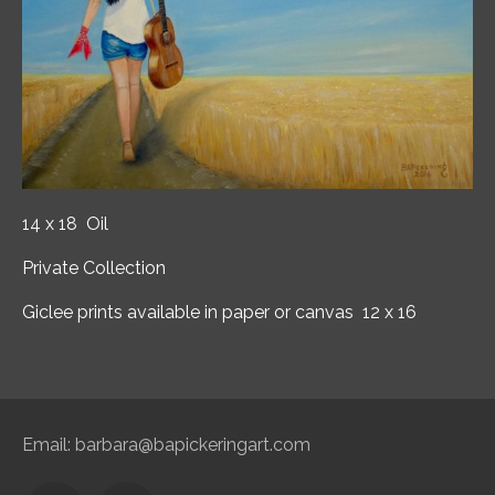
14 x 18 Oil
Private Collection
Giclee prints available in paper or canvas 12 x 16
Email:
barbara@bapickeringart.com