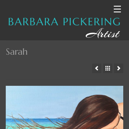
Sarah