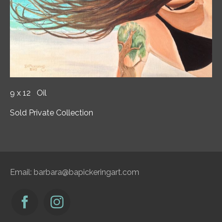
9 x 12 Oil
Sold Private Collection
Email:
barbara@bapickeringart.com