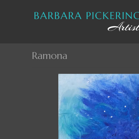
Ramona