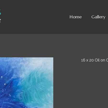
Home
Gallery
16 x 20 Oil on