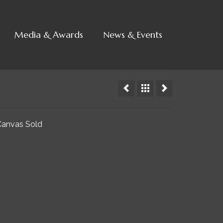
Media & Awards
News & Events
 Canvas Sold