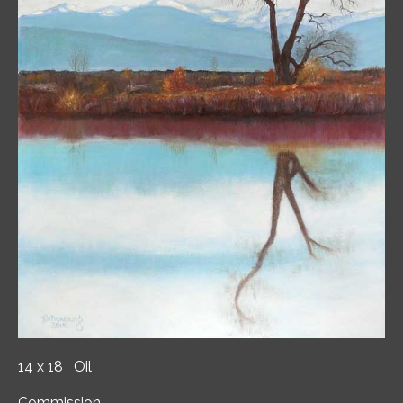
14 x 18 Oil
Commission