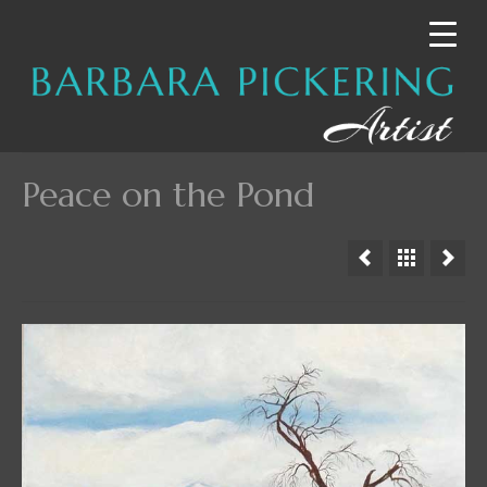
Peace on the Pond