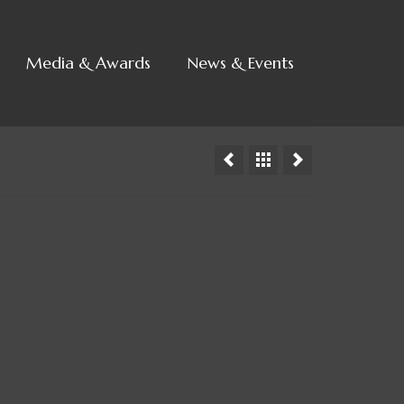
Media & Awards
News & Events