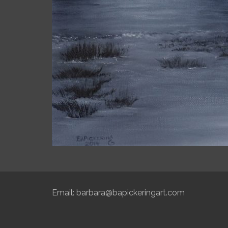
Email:
barbara@bapickeringart.com