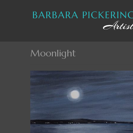
Moonlight