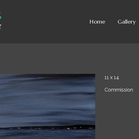
Home
Gallery
11 x 14
Commission