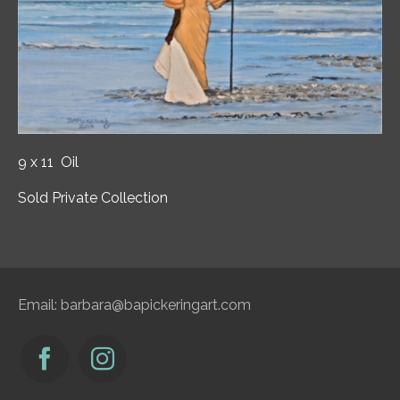
9 x 11 Oil
Sold Private Collection
Email:
barbara@bapickeringart.com