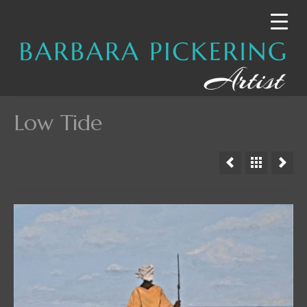
Low Tide