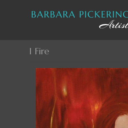
I Fire