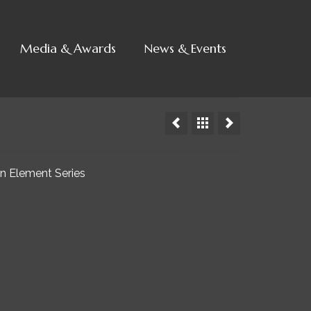
Media & Awards
News & Events
in Element Series