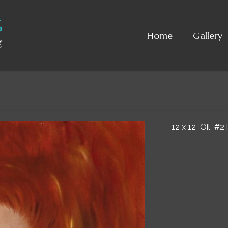
Home
Gallery
12 x 12 Oil #2 