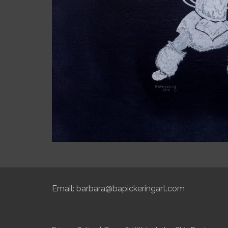
Email:
barbara@bapickeringart.com