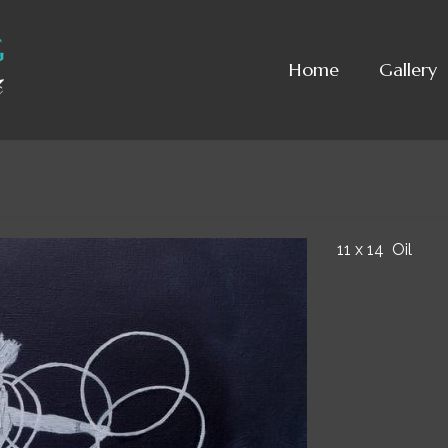
Home
Gallery
11 x 14 Oil