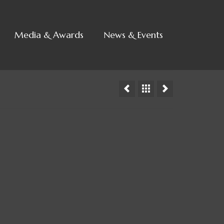
Media & Awards
News & Events