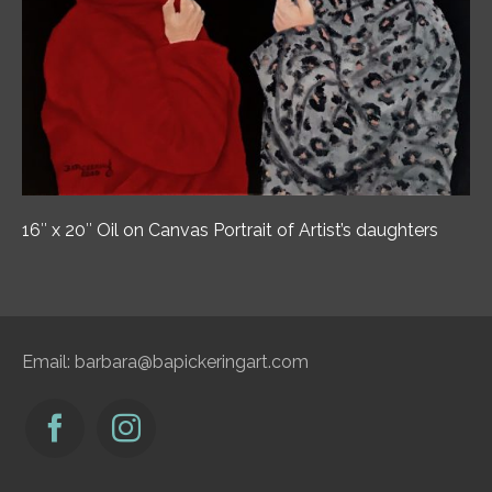
16″ x 20″ Oil on Canvas Portrait of Artist’s daughters
Email:
barbara@bapickeringart.com