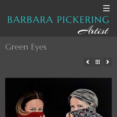
Green Eyes