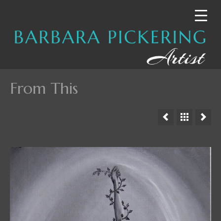
From This