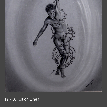
12 x 16 Oil on Linen