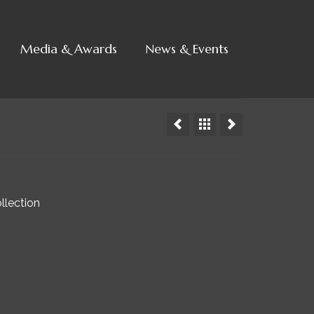
Media & Awards
News & Events
llection