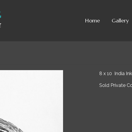
Home
Gallery
8 x 10 India Ink
Sold Private Co