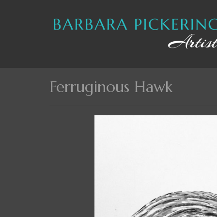
Ferruginous Hawk