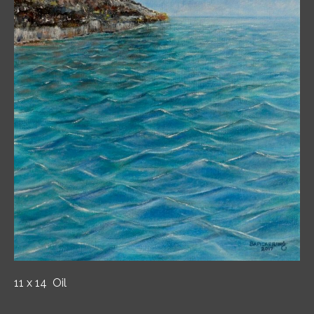
11 x 14 Oil