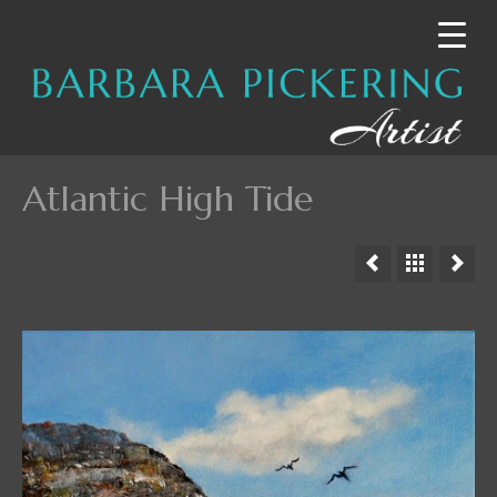
Atlantic High Tide