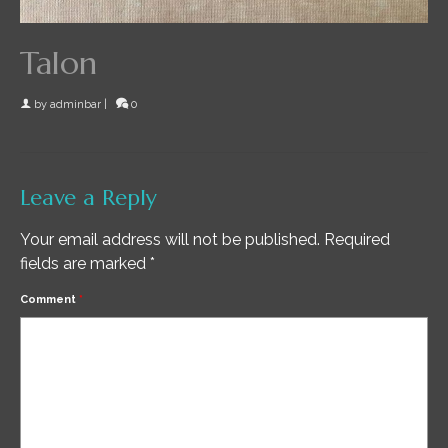
Talon
by
adminbar
|
0
Leave a Reply
Your email address will not be published.
Required
fields are marked
*
Comment
*